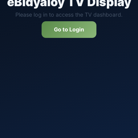
eBidyaloy TV Display
Please log in to access the TV dashboard.
Go to Login